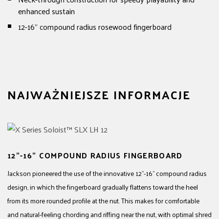
enhanced sustain
12-16" compound radius rosewood fingerboard
NAJWAŻNIEJSZE INFORMACJE
12"-16" COMPOUND RADIUS FINGERBOARD
Jackson pioneered the use of the innovative 12"-16" compound radius
design, in which the fingerboard gradually flattens toward the heel
from its more rounded profile at the nut. This makes for comfortable
and natural-feeling chording and riffing near the nut, with optimal shred