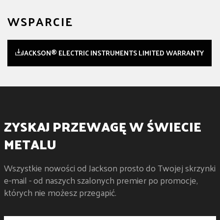
WSPARCIE
JACKSON® ELECTRIC INSTRUMENTS LIMITED WARRANTY
ZYSKAJ PRZEWAGĘ W ŚWIECIE
METALU
Wszystkie nowości od Jackson prosto do Twojej skrzynki
e-mail - od naszych szalonych premier po promocje,
których nie możesz przegapić.