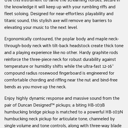
the knowledge it will keep up with your rumbling riffs and
fleet soloing. Designed for near-effortless playability and
titanic sound, this stylish axe will remove any barriers to
elevating your music to the next level.
Ergonomically contoured, the poplar body and maple neck-
through-body neck with tilt-back headstock create thick tone
and a playing experience like no other. Hardy graphite rods
reinforce the three-piece neck for robust durability against
temperature or humidity shifts while the ultra-fast 12-16"
compound radius rosewood fingerboard is engineered for
comfortable chording and riffing near the nut and bind-free
bends as you move up the neck.
Enjoy highly dynamic response and massive sound from the
pair of Duncan Designed™ pickups; a biting HB-103B
humbucking bridge pickup is matched to a powerful HB-103N
humbucking neck pickup for articulate tone, channeled by
single volume and tone controls, along with three-way blade