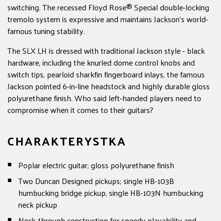
switching. The recessed Floyd Rose® Special double-locking
tremolo system is expressive and maintains Jackson's world-
famous tuning stability.
The SLX LH is dressed with traditional Jackson style - black
hardware, including the knurled dome control knobs and
switch tips, pearloid sharkfin fingerboard inlays, the famous
Jackson pointed 6-in-line headstock and highly durable gloss
polyurethane finish. Who said left-handed players need to
compromise when it comes to their guitars?
CHARAKTERYSTKA
Poplar electric guitar; gloss polyurethane finish
Two Duncan Designed pickups; single HB-103B
humbucking bridge pickup, single HB-103N humbucking
neck pickup
Neck-through construction for speedy playability and