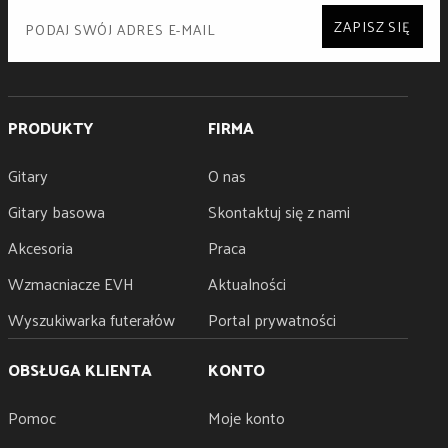
ZAPISZ SIĘ
PRODUKTY
FIRMA
Gitary
O nas
Gitary basowa
Skontaktuj się z nami
Akcesoria
Praca
Wzmacniacze EVH
Aktualności
Wyszukiwarka futerałów
Portal prywatności
OBSŁUGA KLIENTA
KONTO
Pomoc
Moje konto