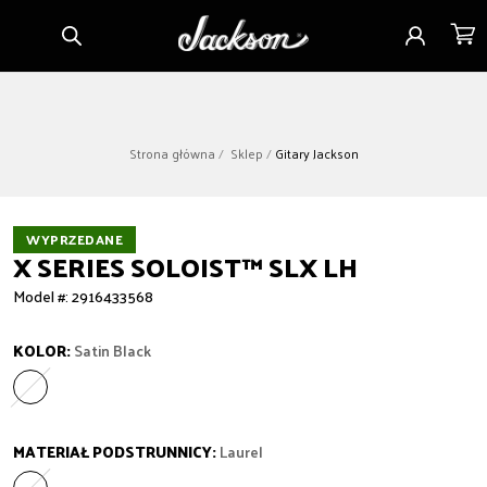
Przejdź
Zaloguj
Koszy
do
się
treści
Strona główna
Sklep
Gitary Jackson
WYPRZEDANE
X SERIES SOLOIST™ SLX LH
Model #: 2916433568
KOLOR:
Satin Black
Satin Black
Wariant wyprzedany lub niedostępny
MATERIAŁ PODSTRUNNICY:
Laurel