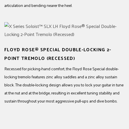
articulation and bending nearer the heel.
FLOYD ROSE® SPECIAL DOUBLE-LOCKING 2-
POINT TREMOLO (RECESSED)
Recessed for picking-hand comfort, the Floyd Rose Special double-
locking tremolo features zinc alloy saddles and a zinc alloy sustain
block. The double-locking design allows you to lock your guitar in tune
at the nut and at the bridge, resulting in excellent tuning stability and
sustain throughout your most aggressive pull-ups and dive bombs.