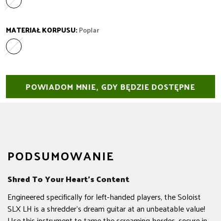
Laurel
Wariant wyprzedany lub niedostępny
MATERIAŁ KORPUSU:
Poplar
Poplar
Wariant wyprzedany lub niedostępny
POWIADOM MNIE, GDY BĘDZIE DOSTĘPNE
PODSUMOWANIE
Shred To Your Heart’s Content
Engineered specifically for left-handed players, the Soloist
SLX LH is a shredder's dream guitar at an unbeatable value!
Use this instrument to tame the screaming hordes, secure in