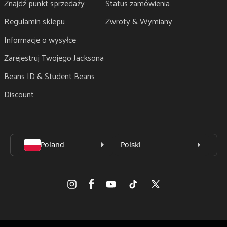
Znajdź punkt sprzedaży
Status zamówienia
Regulamin sklepu
Zwroty & Wymiany
Informacje o wysyłce
Zarejestruj Twojego Jacksona
Beans ID & Student Beans
Discount
Facebook
Instagram
Youtube
TikTok
X
(Twitter)